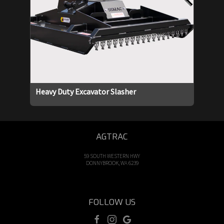
Heavy Duty Excavator Slasher
AGTRAC
59 SOUTH WESTERN HWY
DONNYBROOK, WA 6239
FOLLOW US