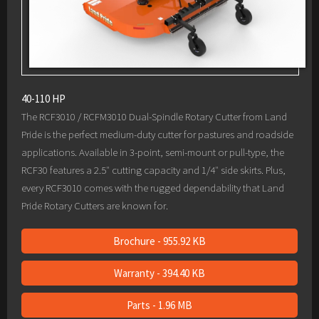
40-110 HP
The RCF3010 / RCFM3010 Dual-Spindle Rotary Cutter from Land
Pride is the perfect medium-duty cutter for pastures and roadside
applications. Available in 3-point, semi-mount or pull-type, the
RCF30 features a 2.5″ cutting capacity and 1/4″ side skirts. Plus,
every RCF3010 comes with the rugged dependability that Land
Pride Rotary Cutters are known for.
Brochure - 955.92 KB
Warranty - 394.40 KB
Parts - 1.96 MB