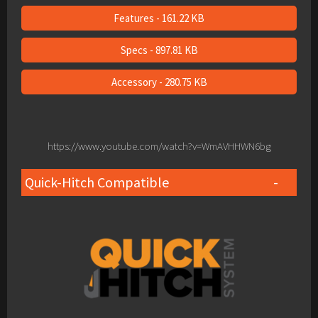
Features - 161.22 KB
Specs - 897.81 KB
Accessory - 280.75 KB
https://www.youtube.com/watch?v=WmAVHHWN6bg
Quick-Hitch Compatible