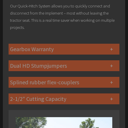
Our Quick-Hitch System allows you to quickly connect and
disconnect from the implement – most without leaving the
tractor seat. This is a real time saver when working on multiple
projects.
Gearbox Warranty
Dual HD Stumpjumpers
Splined rubber flex-couplers
2-1/2″ Cutting Capacity