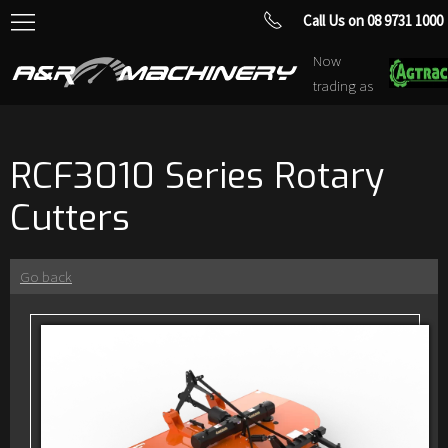
Call Us on 08 9731 1000
Now
trading as
RCF3010 Series Rotary
Cutters
Go back