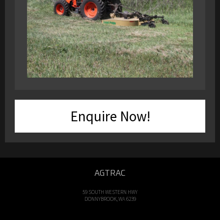
Enquire Now!
AGTRAC
59 SOUTH WESTERN HWY
DONNYBROOK, WA 6239