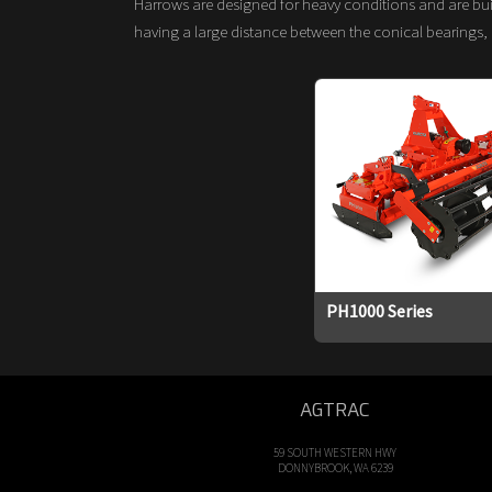
Harrows are designed for heavy conditions and are buil
having a large distance between the conical bearings, 
PH1000 Series
AGTRAC
59 SOUTH WESTERN HWY
DONNYBROOK, WA 6239