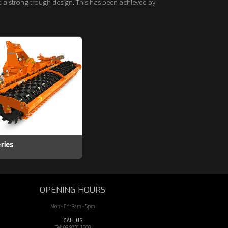
nd a strong trough design. This has been achieved by
ries
OPENING HOURS
Mon - Fri: 8am - 5pm
CALL US
Tel: 08 9731 1000