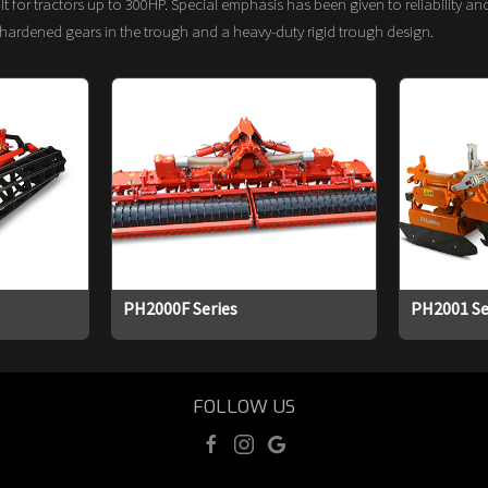
t for tractors up to 300HP. Special emphasis has been given to reliability a
hardened gears in the trough and a heavy-duty rigid trough design.
PH2000F Series
PH2001 Se
FOLLOW US