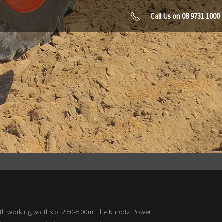
Call Us on 08 9731 1000
th working widths of 2.50-5.00m. The Kubota Power