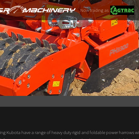
Now trading as
ng Kubota have a range of heavy duty rigid and foldable power harrows wi