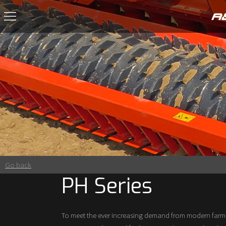
Go back
PH Series
To meet the ever increasing demand from modern farmi