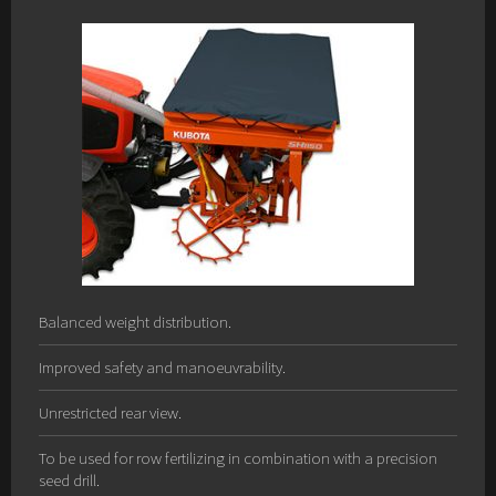
Balanced weight distribution.
Improved safety and manoeuvrability.
Unrestricted rear view.
To be used for row fertilizing in combination with a precision
seed drill.