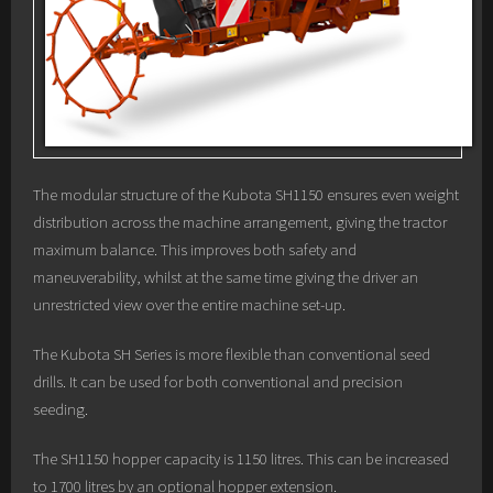
The modular structure of the Kubota SH1150 ensures even weight
distribution across the machine arrangement, giving the tractor
maximum balance. This improves both safety and
maneuverability, whilst at the same time giving the driver an
unrestricted view over the entire machine set-up.
The Kubota SH Series is more flexible than conventional seed
drills. It can be used for both conventional and precision
seeding.
The SH1150 hopper capacity is 1150 litres. This can be increased
to 1700 litres by an optional hopper extension.