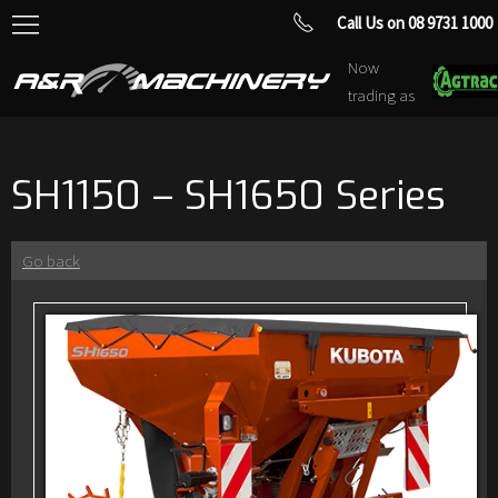
Call Us on 08 9731 1000
Now
trading as
SH1150 – SH1650 Series
Go back