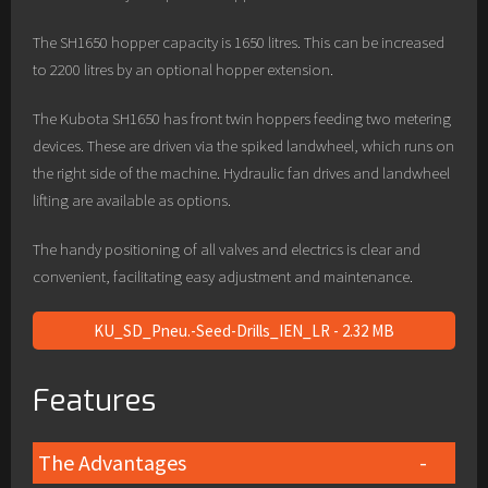
The SH1650 hopper capacity is 1650 litres. This can be increased
to 2200 litres by an optional hopper extension.
The Kubota SH1650 has front twin hoppers feeding two metering
devices. These are driven via the spiked landwheel, which runs on
the right side of the machine. Hydraulic fan drives and landwheel
lifting are available as options.
The handy positioning of all valves and electrics is clear and
convenient, facilitating easy adjustment and maintenance.
KU_SD_Pneu.-Seed-Drills_IEN_LR - 2.32 MB
Features
The Advantages