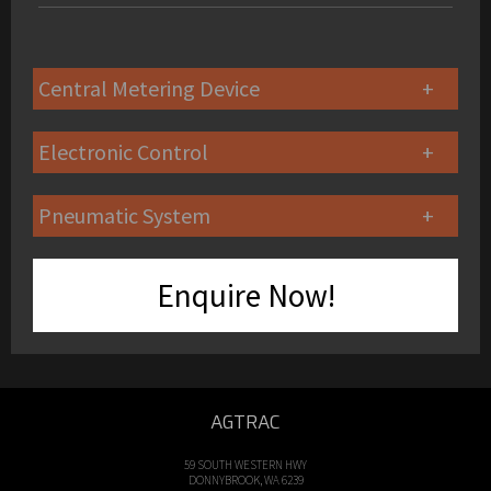
Central Metering Device
Electronic Control
Pneumatic System
Enquire Now!
AGTRAC
59 SOUTH WESTERN HWY
DONNYBROOK, WA 6239