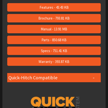
Features - 43.43 KB
Brochure - 793.81 KB
Manual - 13.91 MB
Parts - 850.68 KB
Specs - 751.41 KB
Warranty - 393.87 KB
Quick-Hitch Compatible