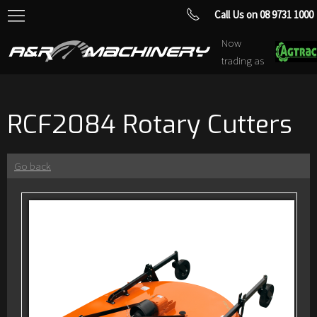
Call Us on 08 9731 1000
Now
trading as
RCF2084 Rotary Cutters
Go back