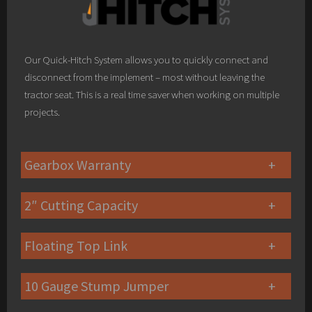
Our Quick-Hitch System allows you to quickly connect and
disconnect from the implement – most without leaving the
tractor seat. This is a real time saver when working on multiple
projects.
Gearbox Warranty
2″ Cutting Capacity
Floating Top Link
10 Gauge Stump Jumper