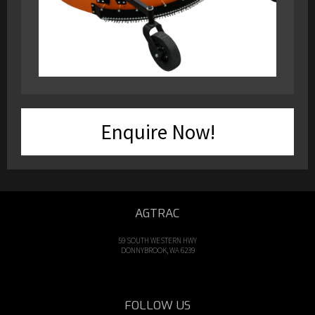
Enquire Now!
AGTRAC
59 SOUTH WESTERN HWY
DONNYBROOK, WA 6239
FOLLOW US