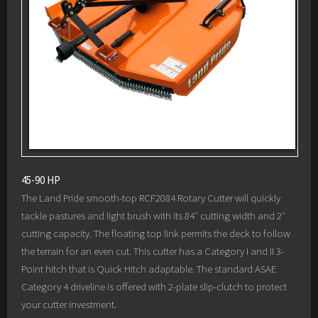
45-90 HP
The Land Pride smooth-top RCF2084 Rotary Cutter will quickly
tackle pastures and light brush with its 84″ cutting width and 2″
cutting capacity. The floating top link permits the deck to follow
the terrain for an even cut. This cutter has a Category I and II 3-
Point hitch that is Quick Hitch adaptable. The standard ASAE
Category 4 driveline is offered with 2-plate slip-clutch to protect
your cutter investment.