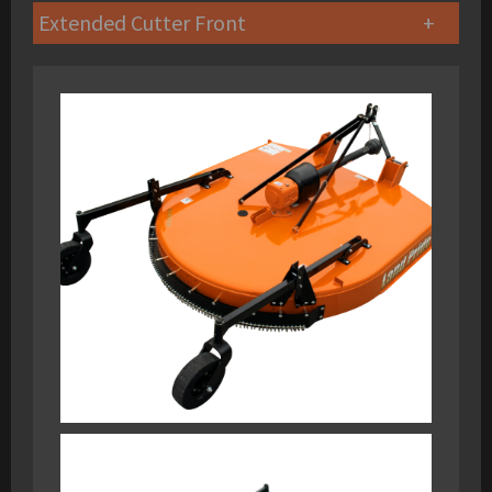
Extended Cutter Front