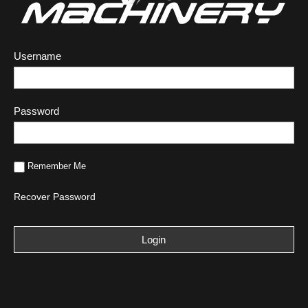
Username
Password
Remember Me
Recover Password