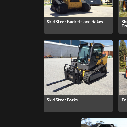
Skid Steer Buckets and Rakes
Sk
Tr
Skid Steer Forks
Pa