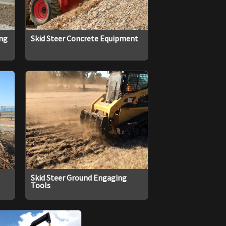
ing
Skid Steer Concrete Equipment
Skid Steer Ground Engaging
Tools