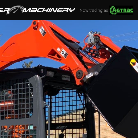
Now trading as