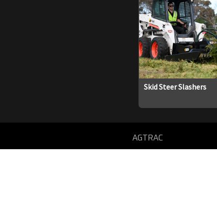
Skid Steer Slashers
AGTRAC
59 SOUTH WESTERN HWY
DONNYBROOK, WA 6239