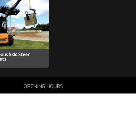
ous Skid Steer
nts
OPENING HOURS
Mon - Fri: 8am - 5pm
CALL US
Tel: 08 9731 1000
EMAIL US
sales@agtrac.com.au