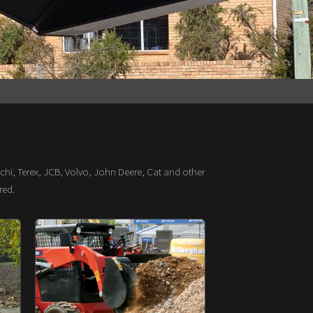
chi, Terex, JCB, Volvo, John Deere, Cat and other
red.