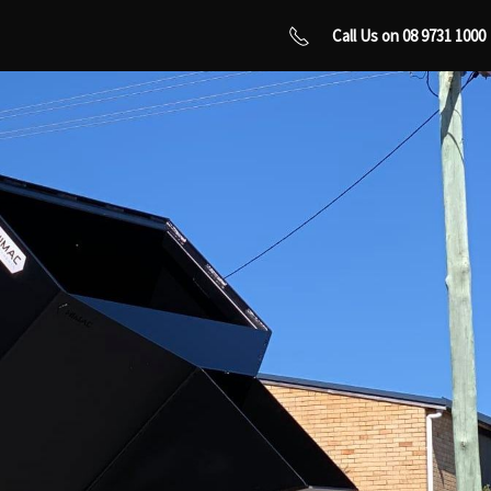
Call Us on 08 9731 1000