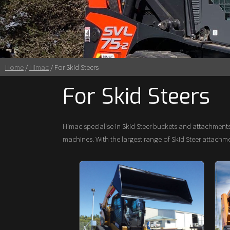
Home
/
Himac
/ For Skid Steers
For Skid Steers
Himac specialise in Skid Steer buckets and attachment
machines. With the largest range of Skid Steer attach