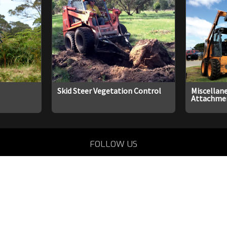
Skid Steer Vegetation Control
Miscellane
Attachme
FOLLOW US