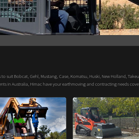
s to suit Bobcat, Gehl, Mustang, Case, Komatsu, Huski, New Holland, Takeu
ments in Australia, Himac have your earthmoving and contracting needs cove