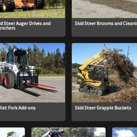
id Steer Auger Drives and
Skid Steer Brooms and Clean
enchers
llet Fork Add-ons
Skid Steer Grapple Buckets