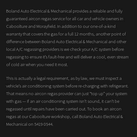
Boland Auto Electrical & Mechanical provides a reliable and fully
guaranteed aircon regas service for all car and vehicle owners in
Caboolture and Morayfield. In addition to our one-of-a-kind
warranty that covers the gas for a full 12 months, another point of
difference between Boland Auto Electrical & Mechanical and other
local A/C regassing providers is we check your A/C system before
regassing to ensure it’s fault-free and will deliver a cool, even stream
of cold air when you need it most.
This is actually a legal requirement, as by law, we must inspect a
vehicle’s air conditioning system before re-charging with refrigerant.
That means no aircon regas provider can just “top up” your system
with gas — if an air conditioning system isn’t sound, it can’t be
regassed until repairs have been carried out. To book an aircon
regas at our Caboolture workshop, call Boland Auto Electrical &
Mechanical on 5419 0544.