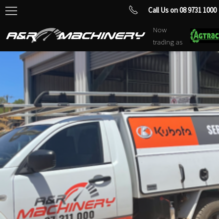
Call Us on 08 9731 1000
Now
trading as