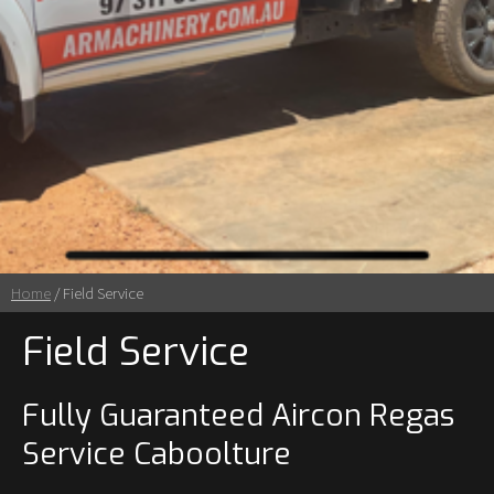
Home
/ Field Service
Field Service
Fully Guaranteed Aircon Regas
Service Caboolture