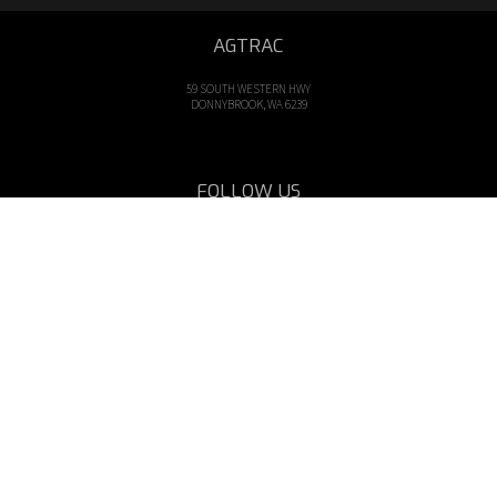
AGTRAC
59 SOUTH WESTERN HWY
DONNYBROOK, WA 6239
FOLLOW US
OPENING HOURS
Mon - Fri: 8am - 5pm
CALL US
Tel: 08 9731 1000
EMAIL US
sales@agtrac.com.au