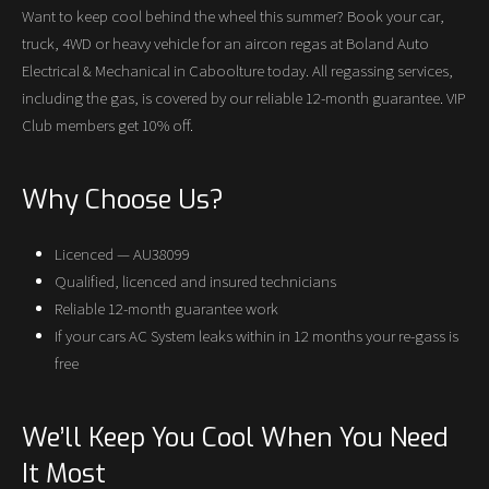
Want to keep cool behind the wheel this summer? Book your car,
truck, 4WD or heavy vehicle for an aircon regas at Boland Auto
Electrical & Mechanical in Caboolture today. All regassing services,
including the gas, is covered by our reliable 12-month guarantee. VIP
Club members get 10% off.
Why Choose Us?
Licenced — AU38099
Qualified, licenced and insured technicians
Reliable 12-month guarantee work
If your cars AC System leaks within in 12 months your re-gass is
free
We’ll Keep You Cool When You Need
It Most