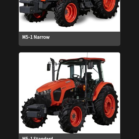
M5-1 Narrow
M5-1 Standard