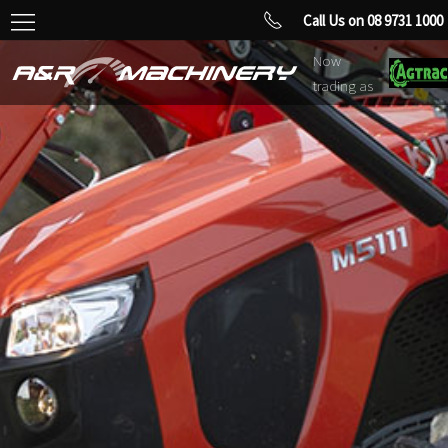
Call Us on 08 9731 1000
Now
trading as