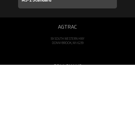
AGTRAC
59 SOUTH WESTERN HWY
DONNYBROOK, WA 6239
FOLLOW US
OPENING HOURS
Mon - Fri: 8am - 5pm
CALL US
Tel: 08 9731 1000
EMAIL US