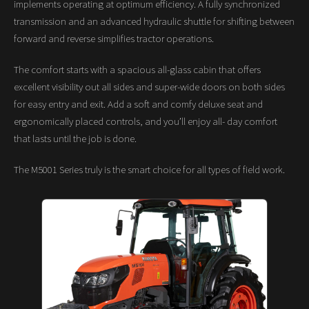
implements operating at optimum efficiency. A fully synchronized
transmission and an advanced hydraulic shuttle for shifting between
forward and reverse simplifies tractor operations.
The comfort starts with a spacious all-glass cabin that offers
excellent visibility out all sides and super-wide doors on both sides
for easy entry and exit. Add a soft and comfy deluxe seat and
ergonomically placed controls, and you’ll enjoy all- day comfort
that lasts until the job is done.
The M5001 Series truly is the smart choice for all types of field work.