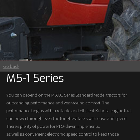
Go back
M5-1 Series
You can depend on the M5001 Series Standard Model tractors for
outstanding performance and year-round comfort. The
performance begins with a reliable and efficient Kubota engine that
can power through even the toughest tasks with ease and speed.
There’s plenty of power for PTO-driven implements,
as well as convenient electronic speed control to keep those