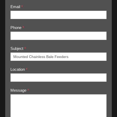
Email
*
Phone
*
Subject
*
Location
*
Message
*