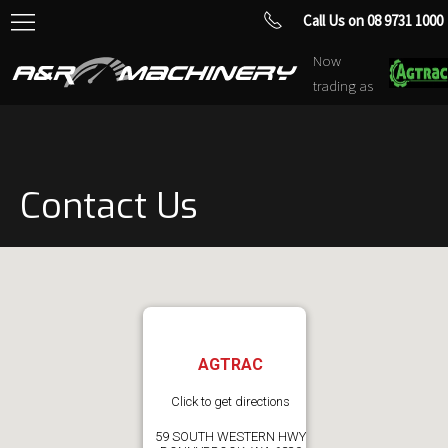
Call Us on 08 9731 1000
Now
trading as
Contact Us
AGTRAC
Click to get directions
59 SOUTH WESTERN HWY