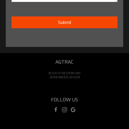
Submit
AGTRAC
59 SOUTH WESTERN HWY
DONNYBROOK, WA 6239
FOLLOW US