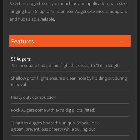
Select an auger to suit your machine and application, with sizes
ranging from 6″ up to 48″ diameter. Auger extensions, adaptors
and hubs also available.
Features
S5 Augers:
75 mm square hubs, 8 mm flight thickness, 1570 mm length
Shallow pitch flights ensure a clean hole by holding dirt during
removal
Heavy duty construction
Rock Augers come with extra dig pilots (fitted)
Tungsten Augers boast the unique ‘Shock Lock’
system, prevent loss of teeth while pulling out