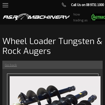
Call Us on 08 9731 1000
Now
trading as
Wheel Loader Tungsten &
Rock Augers
Go back