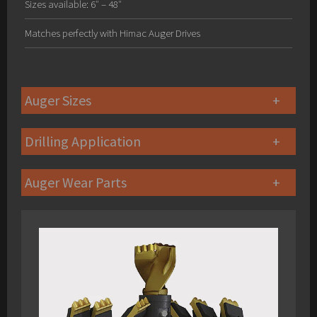
Sizes available: 6″ – 48″
Matches perfectly with Himac Auger Drives
Auger Sizes
Drilling Application
Auger Wear Parts