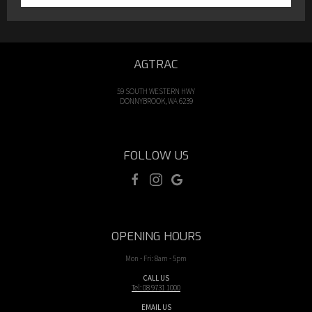
AGTRAC
59 SOUTH WESTERN HWY
DONNYBROOK, WA 6239
FOLLOW US
OPENING HOURS
Mon - Fri: 8am - 5pm
CALL US
Tel: 08 9731 1000
EMAIL US