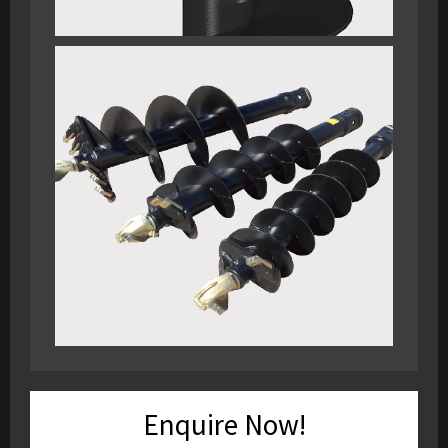
Enquire Now!