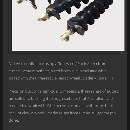
Drill with confidence using a Tungsten / Rock Auger from
Himac. Achieve perfectly sized holes in minimal time when
paired with the ultra-reliable Himac Wheel Loader
Auger Drive
.
Precision built with high-quality materials, these range of augers
are suited to tackling the tough surfaces that Australians are
required to work with. Whether you’re breaking through hard
rock or clay, a Wheel Loader Auger from Himac will get the job
done.