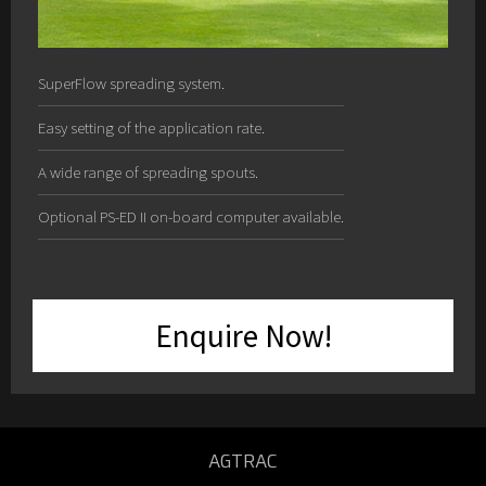
SuperFlow spreading system.
Easy setting of the application rate.
A wide range of spreading spouts.
Optional PS-ED II on-board computer available.
Enquire Now!
AGTRAC