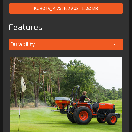
KUBOTA_K-VS1102-AUS - 11.53 MB
Features
Durability