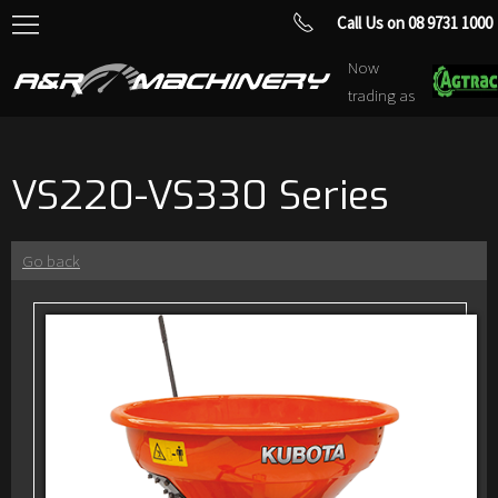
Call Us on 08 9731 1000
Now
trading as
VS220-VS330 Series
Go back