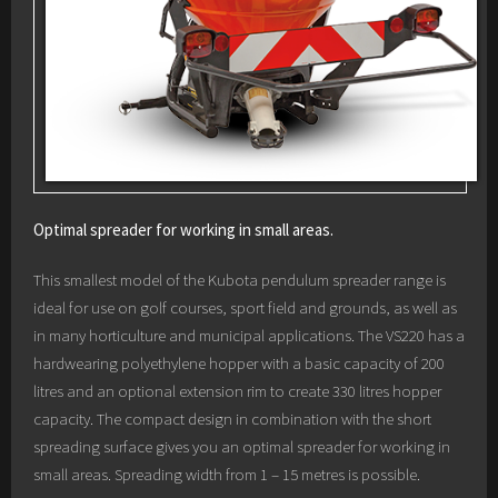
Optimal spreader for working in small areas.
This smallest model of the Kubota pendulum spreader range is
ideal for use on golf courses, sport field and grounds, as well as
in many horticulture and municipal applications. The VS220 has a
hardwearing polyethylene hopper with a basic capacity of 200
litres and an optional extension rim to create 330 litres hopper
capacity. The compact design in combination with the short
spreading surface gives you an optimal spreader for working in
small areas. Spreading width from 1 – 15 metres is possible.