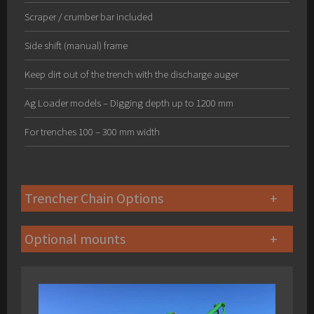
Scraper / crumber bar included
Side shift (manual) frame
Keep dirt out of the trench with the discharge auger
Ag Loader models – Digging depth up to 1200 mm
For trenches 100 – 300 mm width
Trencher Chain Options
Optional mounts