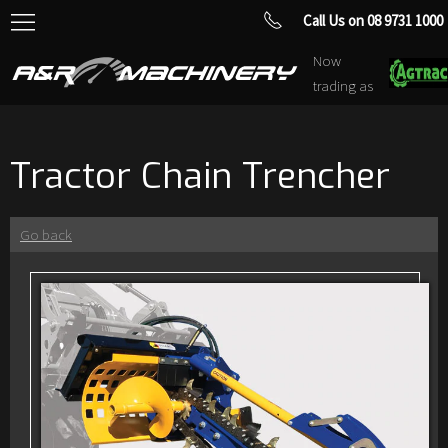
Call Us on 08 9731 1000
Now
trading as
Tractor Chain Trencher
Go back