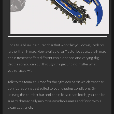
For a true blue Chain Trencher that won’t let you down, look no
further than Himac. Now available for Tractor Loaders, the Himac
chain trencher offers different chain options and varying dig
depths so you can cut through the ground no matter what
you’re faced with.
Talk to the team at Himac for the right advice on which trencher
configuration is best suited to your digging conditions. By
utilising the crumber bar and chain for a clean finish, you can be
sure to dramatically minimise avoidable mess and finish with a
clean cut trench.