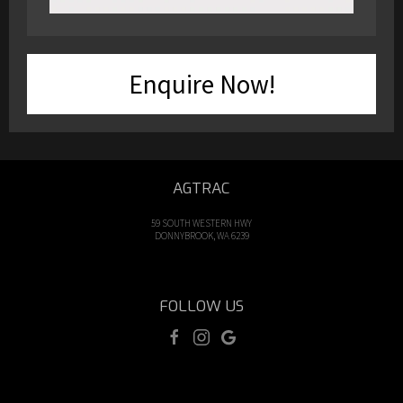
Enquire Now!
AGTRAC
59 SOUTH WESTERN HWY
DONNYBROOK, WA 6239
FOLLOW US