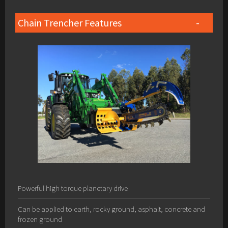
Chain Trencher Features
Powerful high torque planetary drive
Can be applied to earth, rocky ground, asphalt, concrete and
frozen ground