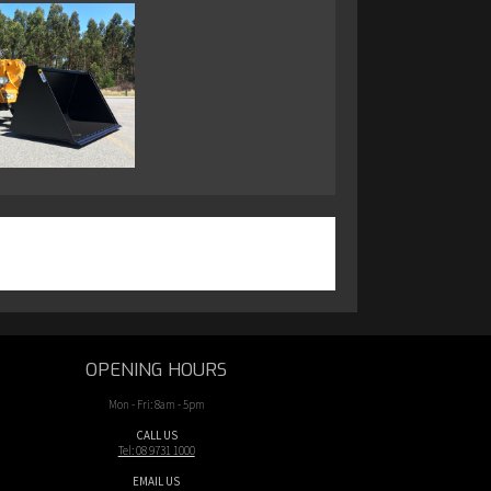
OPENING HOURS
Mon - Fri: 8am - 5pm
CALL US
Tel: 08 9731 1000
EMAIL US