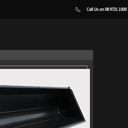
Call Us on 08 9731 1000