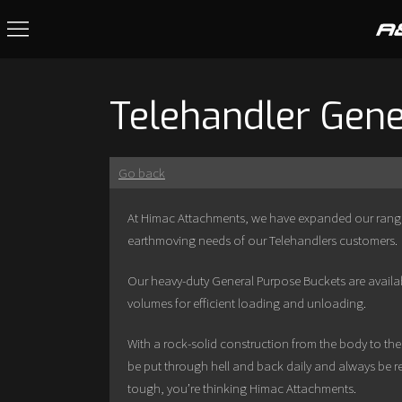
Telehandler Gene
Go back
At Himac Attachments, we have expanded our range 
earthmoving needs of our Telehandlers customers.
Our heavy-duty General Purpose Buckets are availabl
volumes for efficient loading and unloading.
With a rock-solid construction from the body to th
be put through hell and back daily and always be re
tough, you’re thinking Himac Attachments.