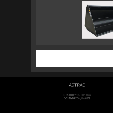
AGTRAC
59 SOUTH WESTERN HWY
DONNYBROOK, WA 6239