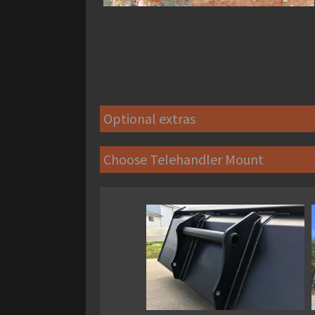
Optional extras
Choose Telehandler Mount