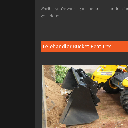
Whether you’re working on the farm, in constructio
get it done!
Telehandler Bucket Features