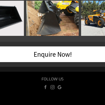
Enquire Now!
FOLLOW US