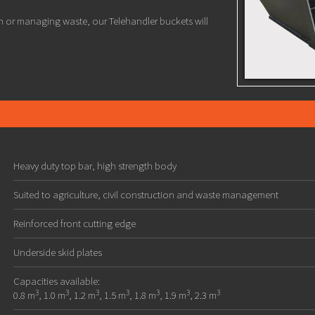
n or managing waste, our Telehandler buckets will
Heavy duty top bar, high strength body
Suited to agriculture, civil construction and waste management
Reinforced front cutting edge
Underside skid plates
Capacities available:
3
3
3
3
3
3
3
0.8 m
, 1.0 m
, 1.2 m
, 1.5 m
, 1.8 m
, 1.9 m
, 2.3 m