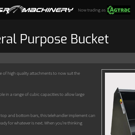
Now trading as
ral Purpose Bucket
of high quality attachments to now suit the
e in a range of cubic capacities to allow large
e top and bottom bars, this telehandler implement can
ady for whatever is next. When you’re thinking