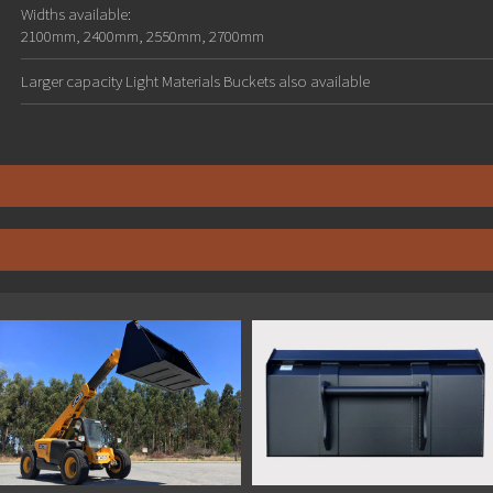
Widths available:
2100mm, 2400mm, 2550mm, 2700mm
Larger capacity Light Materials Buckets also available