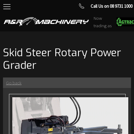
Call Us on 08 9731 1000
Now
trading as
Skid Steer Rotary Power
Grader
Go back