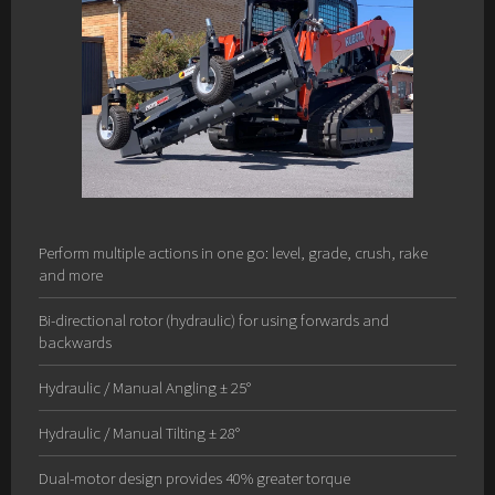
Perform multiple actions in one go: level, grade, crush, rake
and more
Bi-directional rotor (hydraulic) for using forwards and
backwards
Hydraulic / Manual Angling ± 25°
Hydraulic / Manual Tilting ± 28°
Dual-motor design provides 40% greater torque