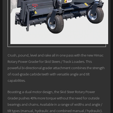
Crush, pound, level and rake all in one pass with the new Himac
Rotary Power Grader for Skid Steers / Track Loaders. This
powerful bi-directional grader attachment combines the strength
of road-grade carbide teeth with versatile angle and tilt
capabilities.
Boasting a dual motor design, the Skid Steer Rotary Power
Grader pushes 40% more torque without the need for outside
bearings and chains. Available in a range of widths and angle /
tilt types (manual, hydraulic and combined manual / hydraulic).