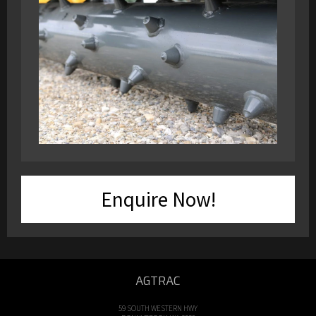
Enquire Now!
AGTRAC
59 SOUTH WESTERN HWY