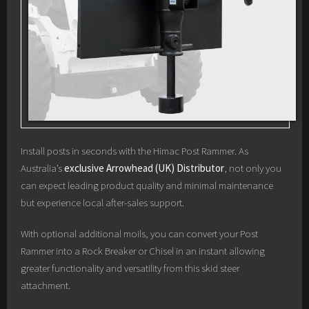
Install posts in seconds with the Himac Post Rammer. As
Australia’s
exclusive Arrowhead (UK) Distributor
, not only you
can expect leading product quality and minimal maintenance
but experience local after-sales support.
With optional additional moils, you can convert your Post
Rammer into a Rock Breaker or Chisel in an instant allowing
greater functionality and versatility from this skid steer
attachment.