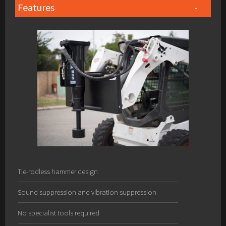
Features
Tie-rodless hammer design
Sound suppression and vibration suppression
No specialist tools required