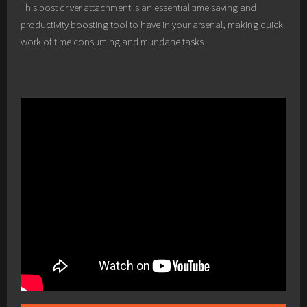
This post driver attachment is an essential time saving and
productivity boosting tool to have in your arsenal, making quick
work of time consuming and mundane tasks.