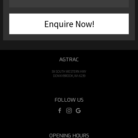
Enquire Now!
AGTRAC
59 SOUTH WESTERN HWY
DONNYBROOK, WA 6239
FOLLOW US
OPENING HOURS