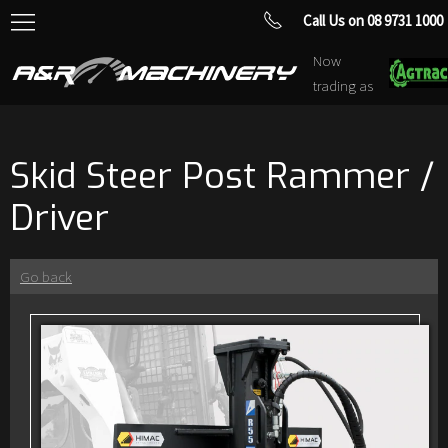
Call Us on 08 9731 1000
Now
trading as
Skid Steer Post Rammer /
Driver
Go back