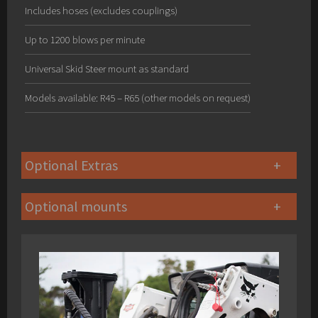
Includes hoses (excludes couplings)
Up to 1200 blows per minute
Universal Skid Steer mount as standard
Models available: R45 – R65 (other models on request)
Optional Extras
Optional mounts