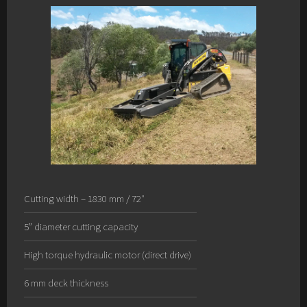
Cutting width – 1830 mm / 72″
5” diameter cutting capacity
High torque hydraulic motor (direct drive)
6 mm deck thickness