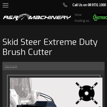
Call Us on 08 9731 1000
Now
trading as
Skid Steer Extreme Duty
Brush Cutter
Go back