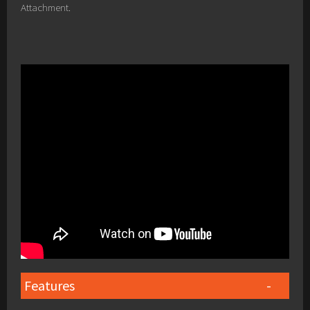
Attachment.
Features