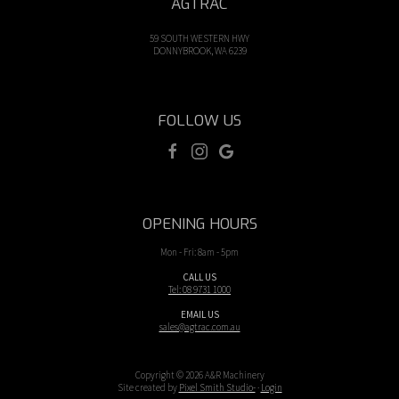
AGTRAC
59 SOUTH WESTERN HWY
DONNYBROOK, WA 6239
FOLLOW US
OPENING HOURS
Mon - Fri: 8am - 5pm
CALL US
Tel: 08 9731 1000
EMAIL US
sales@agtrac.com.au
Copyright © 2026 A&R Machinery
Site created by
Pixel Smith Studio-
·
Login