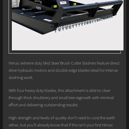
Himac extreme duty Skid Steer Brush Cutter Slashers feature direct
drive hydraulic motors and double edge blades ideal for intense
slashing work.
With four heavy duty blades, this attachment is able to clear
through thick shrubbery and small tree regrowth with minimal
effort and delivering outstanding results!
High strength and levels of quality don’t need to cost the earth
either, but you’ll already know that if this isn’t your first Himac