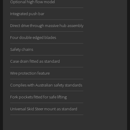
Optional high flow model
Integrated push bar
Direct drive through massive hub assembly
Four double edged blades
Safety chains
Case drain fitted as standard
Wire protection feature
Complies with Australian safety standards
Fork pockets fitted for safe lifting
Universal Skid Steer mount as standard