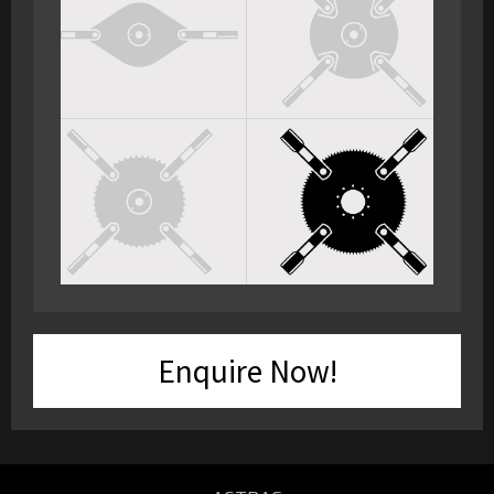
Enquire Now!