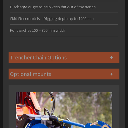
Discharge auger to help keep dirt out of the trench
Skid Steer models – Digging depth up to 1200 mm
For trenches 100 – 300 mm width
Trencher Chain Options
Optional mounts