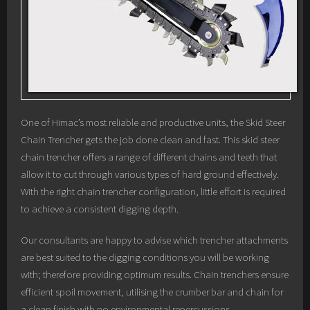
One of Himac’s most reliable and productive units, the Skid Steer
Chain Trencher gets the job done clean and fast. This skid steer
chain trencher offers a range of different chains and teeth that
allow it to cut through various types of hard ground effectively.
With the right chain trencher configuration, little effort is required
to achieve a consistent digging depth.
Our consultants are happy to advise which trencher attachments
are best suited to the digging conditions you will be working
with; therefore providing optimum results. Chain trenchers ensure
efficient spoil movement, utilising the crumber bar and chain for
a clean finish with no environmental repercussions.