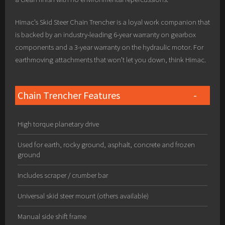
Himac’s Skid Steer Chain Trencher is a loyal work companion that
is backed by an industry-leading 6-year warranty on gearbox
components and a 3-year warranty on the hydraulic motor. For
earthmoving attachments that won’t let you down, think Himac.
Chain Trencher Features
High torque planetary drive
Used for earth, rocky ground, asphalt, concrete and frozen
ground
Includes scraper / crumber bar
Universal skid steer mount (others available)
Manual side shift frame