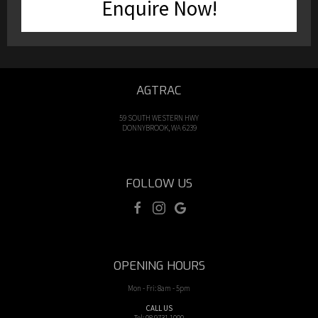
Enquire Now!
AGTRAC
59 SOUTH WESTERN HWY
DONNYBROOK, WA 6239
FOLLOW US
OPENING HOURS
Mon - Fri: 8am - 5pm
CALL US