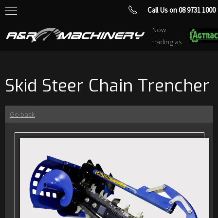
Call Us on 08 9731 1000
Now
trading as
Skid Steer Chain Trencher
Go back