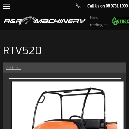
Call Us on 08 9731 1000
Now
trading as
RTV520
Go back