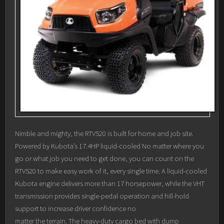
Nimble and mighty, the RTV520 is built for home and job site.
Powered by Kubota’s 17.4HP liquid-cooled No matter where you
go or what job you need to get done, you can count on the
RTV520 to make easy work of it, every single time. A liquid-cooled
Kubota engine delivers more than 17 horsepower, while the VHT
transmission provides single-pedal operation and hill-hold
support to increase driver confidence no
matter the terrain. The heavy-duty cargo bed with dump