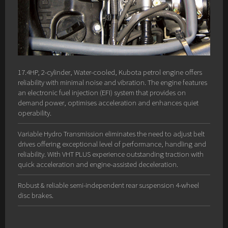
17.4HP, 2-cylinder, Water-cooled, Kubota petrol engine offers
reliability with minimal noise and vibration. The engine features
an electronic fuel injection (EFI) system that provides on
demand power, optimises acceleration and enhances quiet
operability.
Variable Hydro Transmission eliminates the need to adjust belt
drives offering exceptional level of performance, handling and
reliability. With VHT PLUS experience outstanding traction with
quick acceleration and engine-assisted deceleration.
Robust & reliable semi-independent rear suspension 4-wheel
disc brakes.