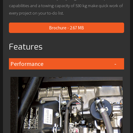
capabilities and a towing capacity of 530 kg make quick work of
every project on your to-do list.
Brochure - 2.67 MB
Features
Performance