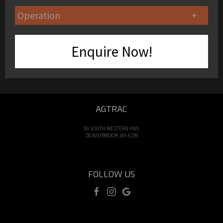
Operation
Enquire Now!
AGTRAC
59 SOUTH WESTERN HWY
DONNYBROOK, WA 6239
FOLLOW US