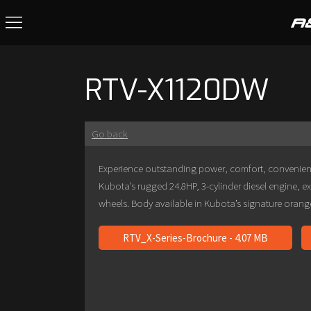
RTV-X1120DW
Go back
Experience outstanding power, comfort, convenien
Kubota’s rugged 24.8HP, 3-cylinder diesel engine, e
wheels. Body available in Kubota’s signature oran
RTV_X-Series-Brochure - 4.07 MB