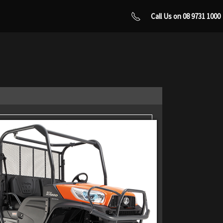
Call Us on 08 9731 1000