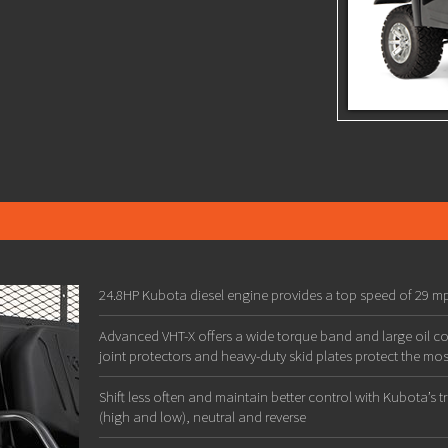
24.8HP Kubota diesel engine provides a top speed of 29 mp
Advanced VHT-X offers a wide torque band and large oil co
joint protectors and heavy-duty skid plates protect the most
Shift less often and maintain better control with Kubota’s 
(high and low), neutral and reverse