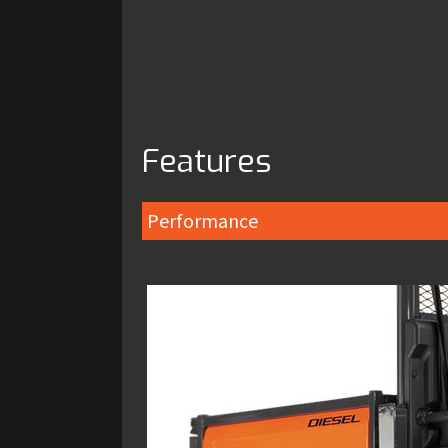
Features
Performance