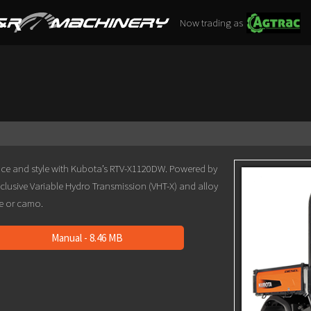
Now trading as
ce and style with Kubota’s RTV-X1120DW. Powered by
xclusive Variable Hydro Transmission (VHT-X) and alloy
ge or camo.
Manual - 8.46 MB