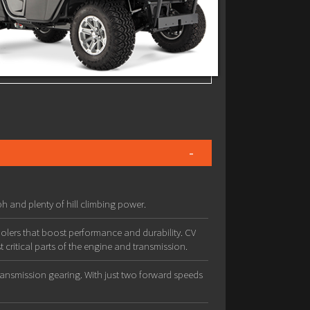
h and plenty of hill climbing power.
olers that boost performance and durability. CV
 critical parts of the engine and transmission.
transmission gearing. With just two forward speeds