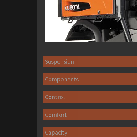
Suspension
Components
Control
Comfort
Capacity