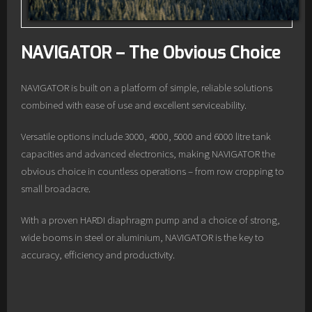
NAVIGATOR – The Obvious Choice
NAVIGATOR is built on a platform of simple, reliable solutions
combined with ease of use and excellent serviceability.
Versatile options include 3000, 4000, 5000 and 6000 litre tank
capacities and advanced electronics, making NAVIGATOR the
obvious choice in countless operations – from row cropping to
small broadacre.
With a proven HARDI diaphragm pump and a choice of strong,
wide booms in steel or aluminium, NAVIGATOR is the key to
accuracy, efficiency and productivity.