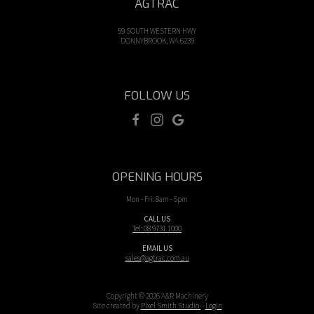
AGTRAC
59 SOUTH WESTERN HWY
DONNYBROOK, WA 6239
FOLLOW US
OPENING HOURS
Mon - Fri: 8am - 5pm
CALL US
Tel: 08 9731 1000
EMAIL US
sales@agtrac.com.au
Copyright © 2026 A&R Machinery
Site created by
Pixel Smith Studio-
·
Login