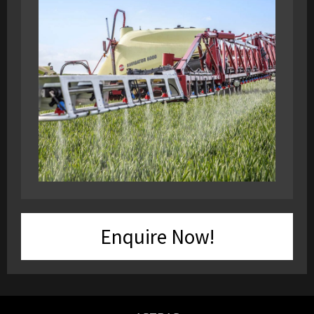
Enquire Now!