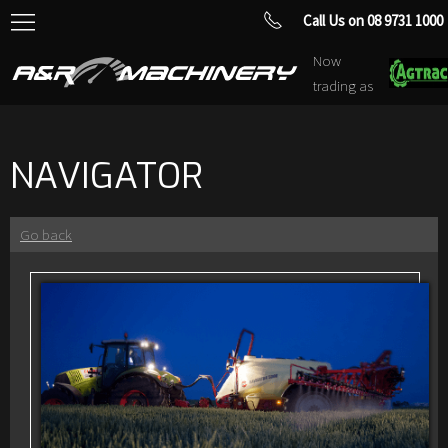
Call Us on 08 9731 1000
Now
trading as
NAVIGATOR
Go back