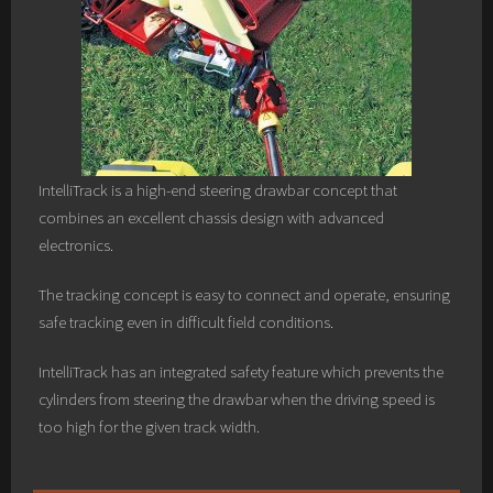
IntelliTrack is a high-end steering drawbar concept that
combines an excellent chassis design with advanced
electronics.
The tracking concept is easy to connect and operate, ensuring
safe tracking even in difficult field conditions.
IntelliTrack has an integrated safety feature which prevents the
cylinders from steering the drawbar when the driving speed is
too high for the given track width.