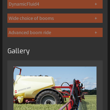
DynamicFluid4
Wide choice of booms
Advanced boom ride
Gallery