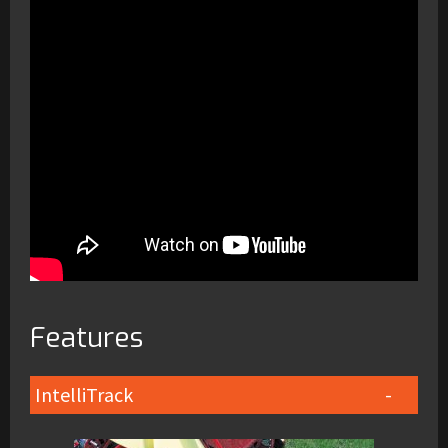
Features
IntelliTrack