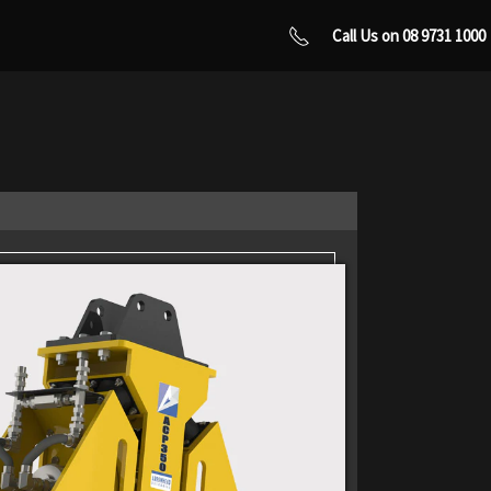
Call Us on 08 9731 1000