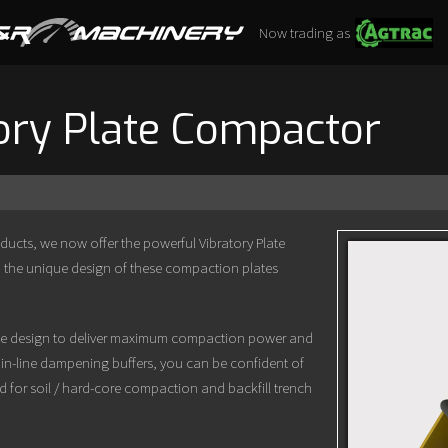
Now trading as
ory Plate Compactor
oducts, we now offer the powerful Vibratory Plate
 the unique design of these compaction plates
file design to deliver maximum compaction power and
 in-line dampening buffers, you can be confident of
d for soil / hard-core compaction and backfill trench