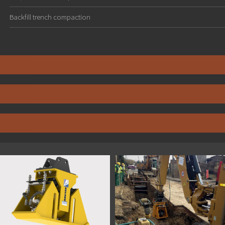
Backfill trench compaction