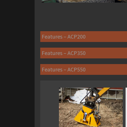
Features – ACP200
Features – ACP350
Features – ACP550