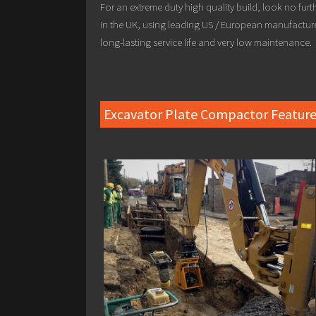
For an extreme duty high quality build, look no fur
in the UK, using leading US / European manufactur
long-lasting service life and very low maintenance.
Excavator Plate Compactor Feature