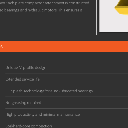
ther! Each plate compactor attachment is constructed
ed bearings and hydraulic motors. This ensures a
s
Unique ‘V’ profile design
Extended service life
Oil Splash Technology for auto-lubricated bearings
No greasing required
High productivity and minimal maintenance
Soil/hard-core compaction