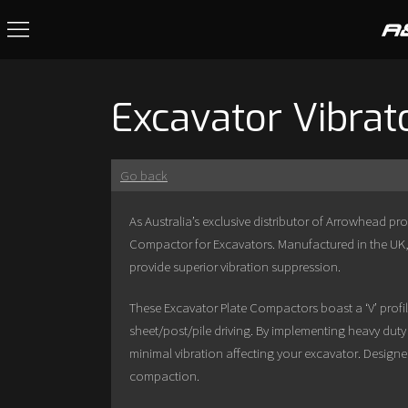
Excavator Vibrat
Go back
As Australia’s exclusive distributor of Arrowhead pr
Compactor for Excavators. Manufactured in the UK,
provide superior vibration suppression.
These Excavator Plate Compactors boast a ‘V’ pro
sheet/post/pile driving. By implementing heavy duty
minimal vibration affecting your excavator. Designe
compaction.