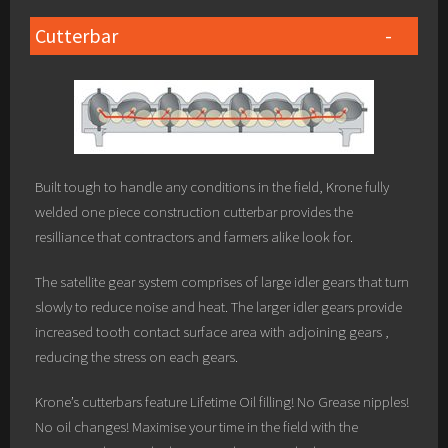
Cutterbar
Built tough to handle any conditions in the field, Krone fully
welded one piece construction cutterbar provides the
resilliance that contractors and farmers alike look for.
The satellite gear system comprises of large idler gears that turn
slowly to reduce noise and heat. The larger idler gears provide
increased tooth contact surface area with adjoining gears ,
reducing the stress on each gears.
Krone’s cutterbars feature Lifetime Oil filling! No Grease nipples!
No oil changes! Maximise your time in the field with the