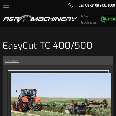
Call Us on 08 9731 1000
Now
trading as
EasyCut TC 400/500
Go back