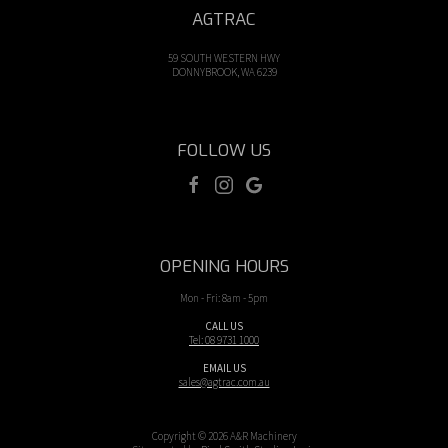
AGTRAC
59 SOUTH WESTERN HWY
DONNYBROOK, WA 6239
FOLLOW US
OPENING HOURS
Mon - Fri: 8am - 5pm
CALL US
Tel: 08 9731 1000
EMAIL US
sales@agtrac.com.au
Copyright © 2026 A&R Machinery