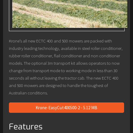
Krone’s all new ECTC 400 and 500 mowers are packed with
industry leading technology, available in steel roller conditioner,
rubber roller conditioner, flail conditioner and non conditioner
models. The optional 3m transport kit allows operators to now
change from transport mode to working mode in less than 30
seconds all without leaving the tractor cab. The new ECTC 400
and 500 mowers are designed to handle the toughest of
Australian conditions.
Krone-EasyCut400500-2 - 5.12 MB
Features