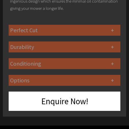
ingenious design which ensures the minimal oil contamination
giving your mower a longer life.
Perfect Cut
Durability
Conditioning
Options
Enquire Now!