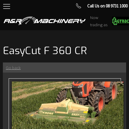
Call Us on 08 9731 1000
Now
trading as
EasyCut F 360 CR
Go back