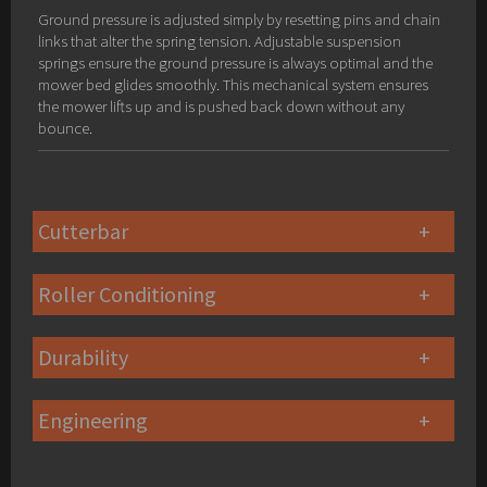
Ground pressure is adjusted simply by resetting pins and chain
links that alter the spring tension. Adjustable suspension
springs ensure the ground pressure is always optimal and the
mower bed glides smoothly. This mechanical system ensures
the mower lifts up and is pushed back down without any
bounce.
Cutterbar
Roller Conditioning
Durability
Engineering