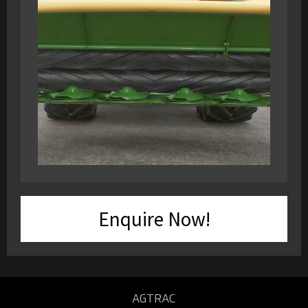
Enquire Now!
AGTRAC