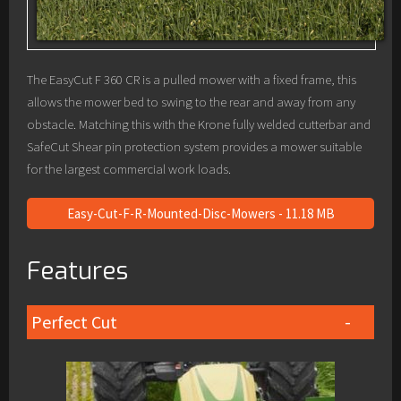
The EasyCut F 360 CR is a pulled mower with a fixed frame, this
allows the mower bed to swing to the rear and away from any
obstacle. Matching this with the Krone fully welded cutterbar and
SafeCut Shear pin protection system provides a mower suitable
for the largest commercial work loads.
Easy-Cut-F-R-Mounted-Disc-Mowers - 11.18 MB
Features
Perfect Cut