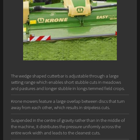
The wedge shaped cutterbar is adjustable through a large
setting range which enables short stubble cuts in meadows
and pastures and longer stubble in longs temmed field crops.
Krone mowers feature a large overlap between discs that turn
away from each other, which results in stripeless cuts.
Suspended in the centre of gravity rather than in the middle of
the machine, it distributes the pressure uniformly across the
entire work width and leads to the cleanest cuts.