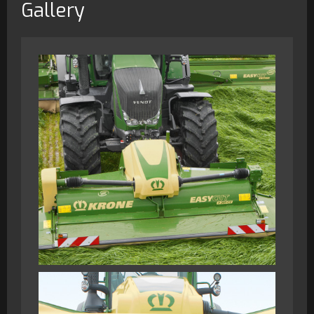
Gallery