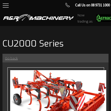
Call Us on 08 9731 1000
Now
trading as
CU2000 Series
Go back