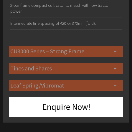
2-bar frame compact cultivator to match with low tractor
power.
Intermediate tine spacing of 420 or 370mm (fold).
CU3000 Series – Strong Frame
Tines and Shares
Leaf Spring/Vibromat
Enquire Now!