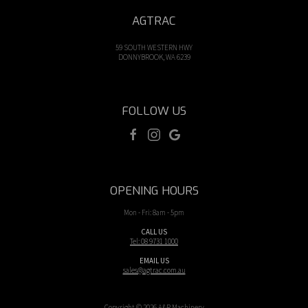
AGTRAC
59 SOUTH WESTERN HWY
DONNYBROOK, WA 6239
FOLLOW US
OPENING HOURS
Mon - Fri: 8am - 5pm
CALL US
Tel: 08 9731 1000
EMAIL US
sales@agtrac.com.au
Copyright © 2026 A&R Machinery