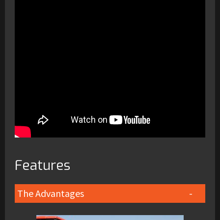
Features
The Advantages