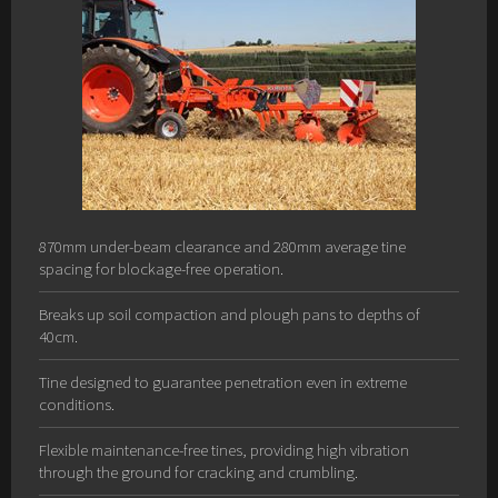
870mm under-beam clearance and 280mm average tine
spacing for blockage-free operation.
Breaks up soil compaction and plough pans to depths of
40cm.
Tine designed to guarantee penetration even in extreme
conditions.
Flexible maintenance-free tines, providing high vibration
through the ground for cracking and crumbling.