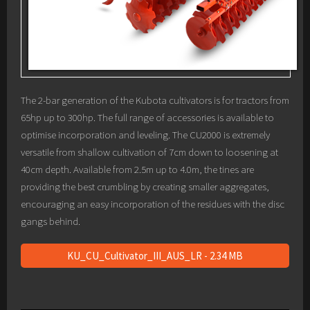
The 2-bar generation of the Kubota cultivators is for tractors from
65hp up to 300hp. The full range of accessories is available to
optimise incorporation and leveling. The CU2000 is extremely
versatile from shallow cultivation of 7cm down to loosening at
40cm depth. Available from 2.5m up to 4.0m, the tines are
providing the best crumbling by creating smaller aggregates,
encouraging an easy incorporation of the residues with the disc
gangs behind.
KU_CU_Cultivator_III_AUS_LR - 2.34 MB