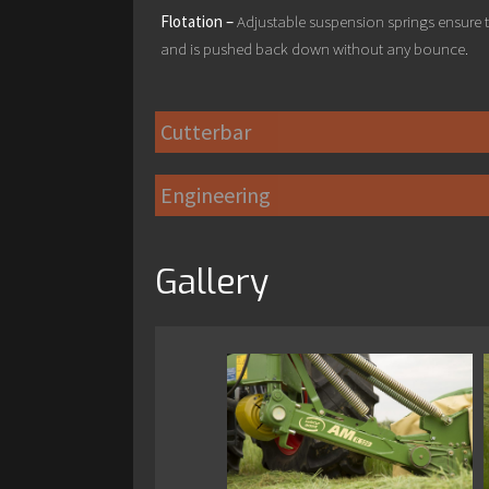
Flotation –
Adjustable suspension springs ensure t
and is pushed back down without any bounce.
Cutterbar
Engineering
Gallery