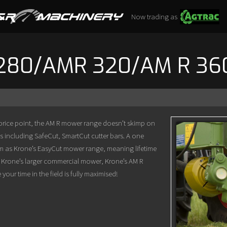
Now trading as
280/AMR 320/AM R 36
 price point, the AM R mower range doesn’t skimp on
s including SafeCut, SmartCut cutter bars. A one
stem as Krone’s EasyCut mower range, meaning lifetime
ike Krone’s larger commercial mower, Krone’s AM R
ur time in the field is fully maximised!