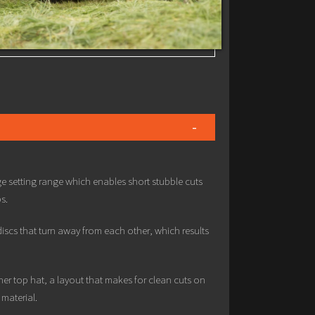
e setting range which enables short stubble cuts
s.
scs that turn away from each other, which results
er top hat, a layout that makes for clean cuts on
material.