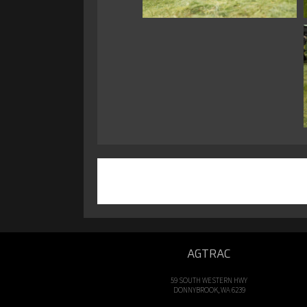
AGTRAC
59 SOUTH WESTERN HWY
DONNYBROOK, WA 6239