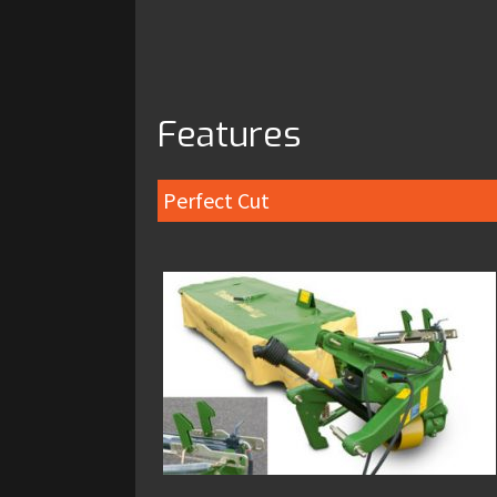
Features
Perfect Cut