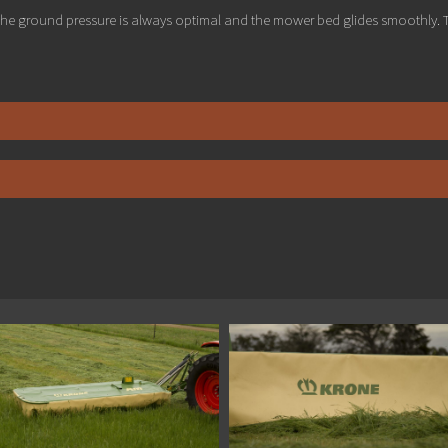
he ground pressure is always optimal and the mower bed glides smoothly. T