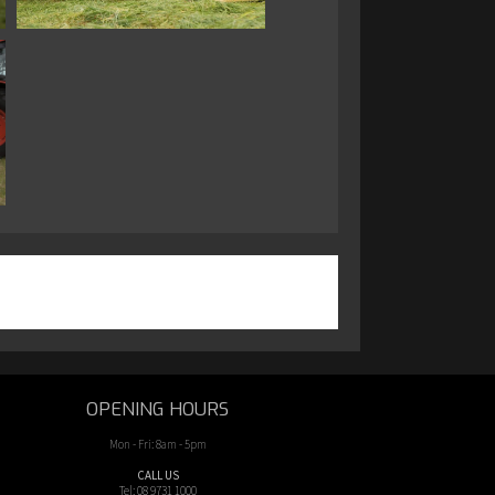
OPENING HOURS
Mon - Fri: 8am - 5pm
CALL US
Tel: 08 9731 1000