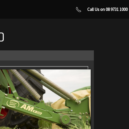
Call Us on 08 9731 1000
0