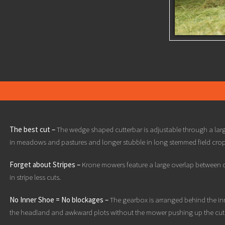
The best cut –
The wedge shaped cutterbar is adjustable through a larg
in meadows and pastures and longer stubble in long stemmed field crop
Forget about Stripes –
Krone mowers feature a large overlap between di
in stripe less cuts.
No Inner Shoe = No blockages –
The gearbox is arranged behind the inn
the headland and awkward plots without the mower pushing up the cut 