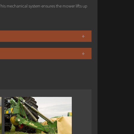
his mechanical system ensures the mower lifts up