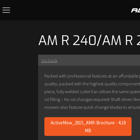
AM R 240/AM R 
Go back
Packed with professional features at an affordable
quality, packed with the highest quality component
piece, fully-welded cutter bar utilises the same sy
oil filling – No oil changes required! Shaft driven l
mowers also feature quick change blades to ensure yo
ActiveMow_2015_AMR-Brochure - 4.18
MB