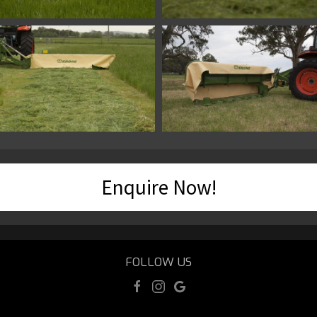
Enquire Now!
FOLLOW US